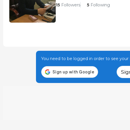
15
Followers
5
Following
You need to be logged in order to see your p
Sig