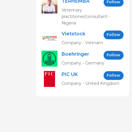
TERHEMBA
Follow
MBAVENENGEN
Veterinary
practitioner/consultant -
Nigeria
Vietstock
Follow
Expo &
Company - Vietnam
Forum EN
Boehringer
Follow
Ingelheim
Company - Germany
Vetmedica
PIC UK
GmbH
Follow
Company - United Kingdom