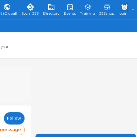
N (Global)
Social 333
Directory
Events
Training
333shop
login
 your
Follow
 message