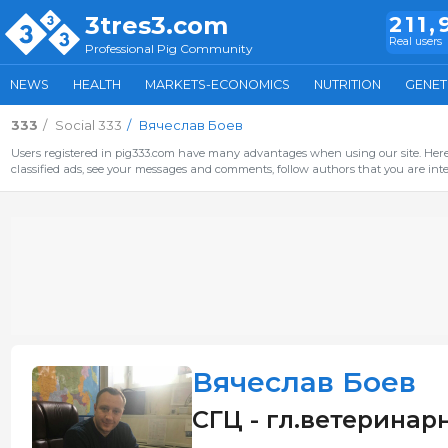
3tres3.com
211,
Real users
Professional Pig Community
NEWS
HEALTH
MARKETS-ECONOMICS
NUTRITION
GENET
333
Social 333
Вячеслав Боев
Users registered in pig333.com have many advantages when using our site. Here 
classified ads, see your messages and comments, follow authors that you are inter
Вячеслав Боев
СГЦ - гл.ветеринарн