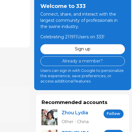
Welcome to 333
Connect, share, and interact with the
largest community of professionals in
the swine industry.
Celebrating 211911Users on 333!
Sign up
Already a member?
Users can sign in with Google to personalize
the experience, save preferences, or
access additional features.
Recommended accounts
Zhou Lydia
Follow
Other - China