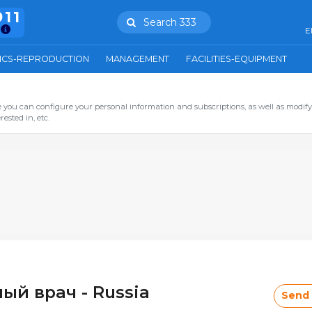
911
Search 333
E
ICS-REPRODUCTION
MANAGEMENT
FACILITIES-EQUIPMENT
you can configure your personal information and subscriptions, as well as modify
ested in, etc.
ый врач - Russia
Send