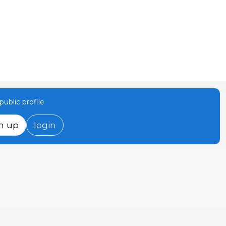
ublic profile
n up
login