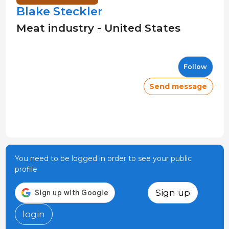
Blake Steckler
Meat industry - United States
Follow
Send message
You need to be logged in order to see your public
profile
Sign up
login