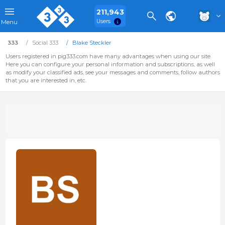
211,943
Users
Menu
333
Social 333
Blake Steckler
Users registered in pig333.com have many advantages when using our site.
Here you can configure your personal information and subscriptions, as well
as modify your classified ads, see your messages and comments, follow authors
that you are interested in, etc.