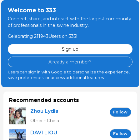
Welcome to 333
Connect, share, and interact with the largest community
of professionals in the swine industry.
Celebrating 211943Users on 333!
Sign up
Already a member?
Users can sign in with Google to personalize the experience,
save preferences, or access additional features.
Recommended accounts
Zhou Lydia
Follow
Other - China
DAVI LIOU
Follow