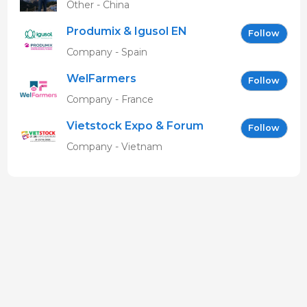
Other - China
Produmix & Igusol EN
Follow
Company - Spain
WelFarmers
Follow
Company - France
Vietstock Expo & Forum
Follow
EN
Company - Vietnam