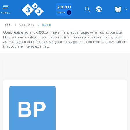
211,911
Users
Menu
333
Social 333
bi ped
Users registered in pig333.com have many advantages when using our site.
Here you can configure your personal information and subscriptions, as well
as modify your classified ads, see your messages and comments, follow authors
that you are interested in, etc.