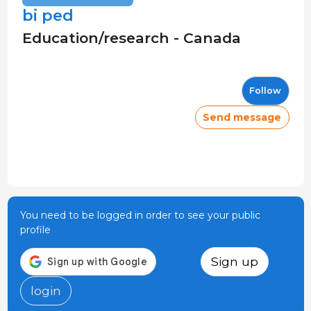
bi ped
Education/research - Canada
Follow
Send message
You need to be logged in order to see your public
profile
Sign up
login