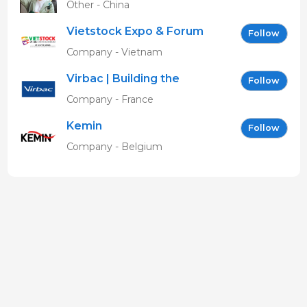
Other - China
Vietstock Expo & Forum
Follow
EN
Company - Vietnam
Virbac | Building the
Follow
future of animal health
Company - France
Kemin
Follow
Company - Belgium