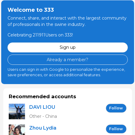
Welcome to 333
Connect, share, and interact with the largest community
of professionals in the swine industry.
Celebrating 211911Users on 333!
Sign up
Already a member?
Users can sign in with Google to personalize the experience,
save preferences, or access additional features.
Recommended accounts
DAVI LIOU
Follow
Other - China
Zhou Lydia
Follow