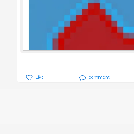
Like
comment