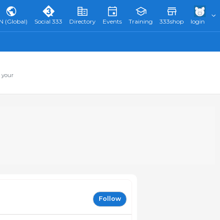
N (Global)
Social 333
Directory
Events
Training
333shop
login
 your
Follow