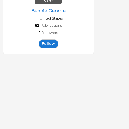
User
Bennie George
United States
52
Publications
1
Followers
Follow