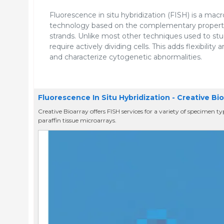
Fluorescence in situ hybridization (FISH) is a ma
technology based on the complementary proper
strands. Unlike most other techniques used to s
require actively dividing cells. This adds flexibility 
and characterize cytogenetic abnormalities.
Fluorescence In Situ Hybridization - Creative Bio
Creative Bioarray offers FISH services for a variety of specimen t
paraffin tissue microarrays.