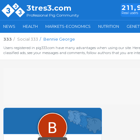
3tres3.com
211,
Real users
Professional Pig Community
NEWS
HEALTH
MARKETS-ECONOMICS
NUTRITION
GENET
333
Social 333
Bennie George
Users registered in pig333.com have many advantages when using our site. Here 
classified ads, see your messages and comments, follow authors that you are inter