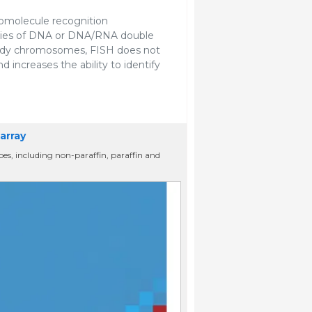
cromolecule recognition
ties of DNA or DNA/RNA double
tudy chromosomes, FISH does not
and increases the ability to identify
array
ypes, including non-paraffin, paraffin and