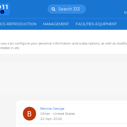
911
Search 333
E
ICS-REPRODUCTION
MANAGEMENT
FACILITIES-EQUIPMENT
you can configure your personal information and subscriptions, as well as modify
ested in, etc.
Bennie George
Other - United States
22-Apr-2026