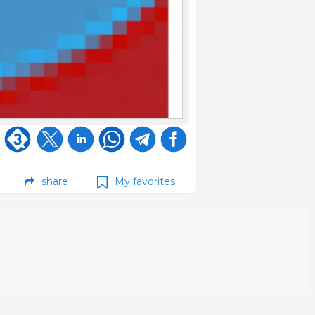
share
My favorites