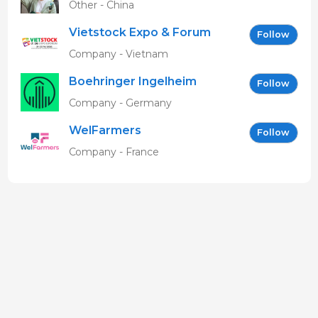
Other - China
Vietstock Expo & Forum
Follow
EN
Company - Vietnam
Boehringer Ingelheim
Follow
Vetmedica GmbH
Company - Germany
WelFarmers
Follow
Company - France