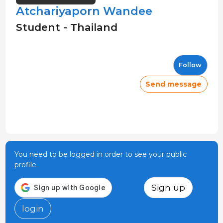
Atchariyaporn Wandee
Student - Thailand
Follow
Send message
You need to be logged in order to see your public
profile
Sign up
login