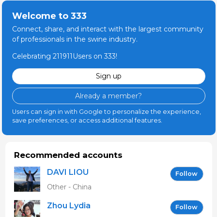
Welcome to 333
Connect, share, and interact with the largest community
of professionals in the swine industry.
Celebrating 211911Users on 333!
Sign up
Already a member?
Users can sign in with Google to personalize the experience,
save preferences, or access additional features.
Recommended accounts
DAVI LIOU
Follow
Other - China
Zhou Lydia
Follow