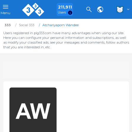
211,911
Users
Menu
333
Social 333
Atchariyaporn Wandee
Users registered in pig333.com have many advantages when using our site.
Here you can configure your personal information and subscriptions, as well
as modify your classified ads, see your messages and comments, follow authors
that you are interested in, etc.