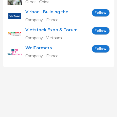
Other - China
Virbac | Building the
Follow
future of animal health
Company - France
Vietstock Expo & Forum
Follow
EN
Company - Vietnam
WelFarmers
Follow
Company - France