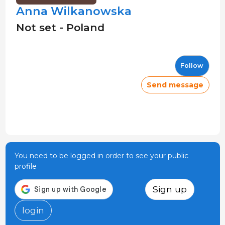
Anna Wilkanowska
Not set - Poland
Follow
Send message
You need to be logged in order to see your public
profile
Sign up
login