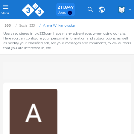
211,847
Users
Menu
333
Social 333
Anna Wilkanowska
Users registered in pig333.com have many advantages when using our site.
Here you can configure your personal information and subscriptions, as well
as modify your classified ads, see your messages and comments, follow authors
that you are interested in, etc.