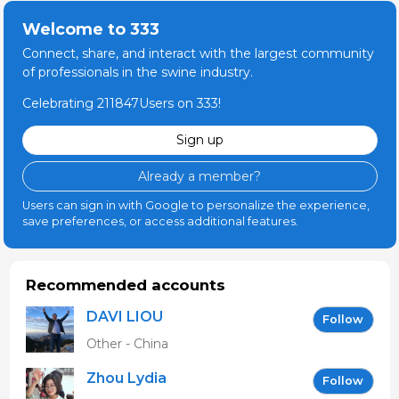
Welcome to 333
Connect, share, and interact with the largest community
of professionals in the swine industry.
Celebrating 211847Users on 333!
Sign up
Already a member?
Users can sign in with Google to personalize the experience,
save preferences, or access additional features.
Recommended accounts
DAVI LIOU
Follow
Other - China
Zhou Lydia
Follow