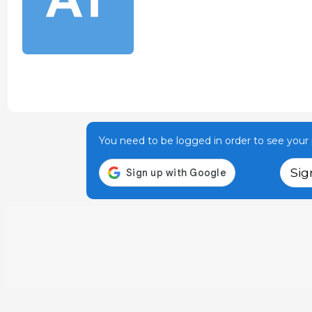
You need to be logged in order to see your p
Sig