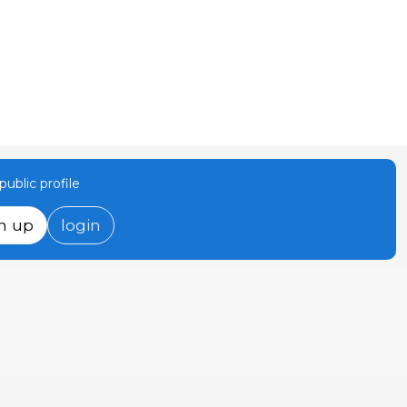
ublic profile
n up
login