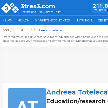
3tres3.com
211,
Real users
Professional Pig Community
NEWS
HEALTH
MARKETS-ECONOMICS
NUTRITION
GENET
333
Social 333
Andreea Totelecan
Users registered in pig333.com have many advantages when using our site. Here 
classified ads, see your messages and comments, follow authors that you are inter
Andreea Totelec
Education/research