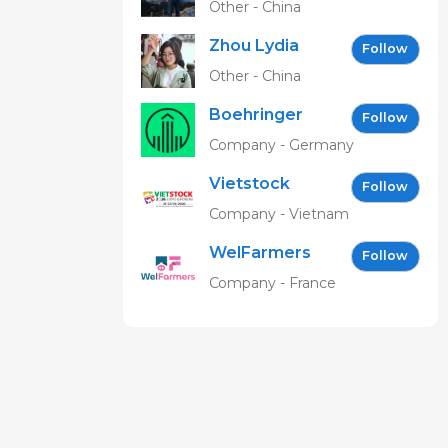
Other - China
Zhou Lydia
Follow
Other - China
Boehringer
Follow
Ingelheim
Company - Germany
Vetmedica
Vietstock
GmbH
Follow
Expo &
Company - Vietnam
Forum EN
WelFarmers
Follow
Company - France