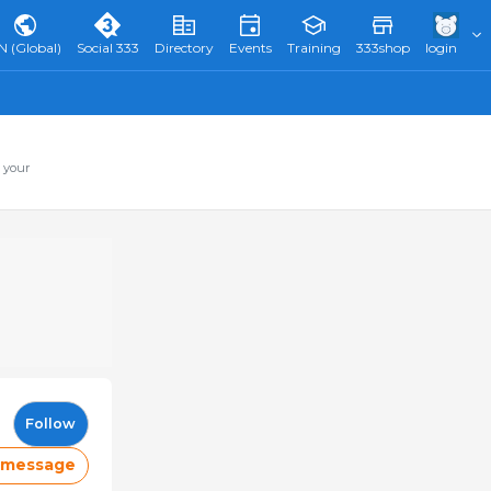
N (Global)
Social 333
Directory
Events
Training
333shop
login
 your
Follow
 message