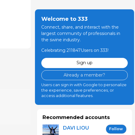
Welcome to 333
Connect, share, and interact with the
largest community of professionals in
the swine industry.
Celebrating 211847Users on 333!
Sign up
Already a member?
Users can sign in with Google to personalize
the experience, save preferences, or
access additional features.
Recommended accounts
DAVI LIOU
Follow