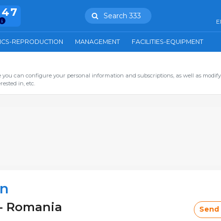
847
Search 333
E
ICS-REPRODUCTION
MANAGEMENT
FACILITIES-EQUIPMENT
you can configure your personal information and subscriptions, as well as modify
ested in, etc.
an
 - Romania
Send