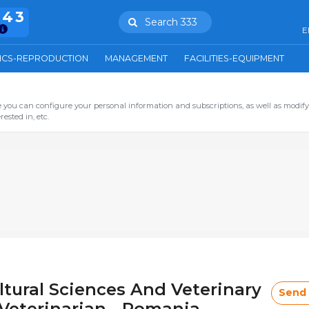
943
Search 333
E
ICS-REPRODUCTION
MANAGEMENT
FACILITIES-EQUIPMENT
you can configure your personal information and subscriptions, as well as modify
ested in, etc.
ltural Sciences And Veterinary
Send
Veterinarian - Romania