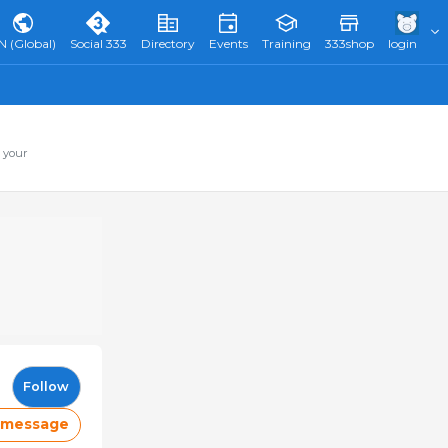
N (Global)
Social 333
Directory
Events
Training
333shop
login
 your
Follow
 message