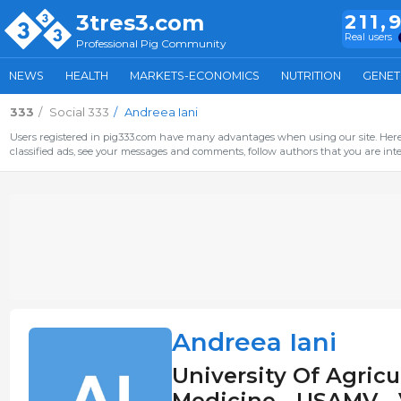
3tres3.com
211,
Real users
Professional Pig Community
NEWS
HEALTH
MARKETS-ECONOMICS
NUTRITION
GENET
333
Social 333
Andreea Iani
Users registered in pig333.com have many advantages when using our site. Here 
classified ads, see your messages and comments, follow authors that you are inter
Andreea Iani
University Of Agricu
Medicine - USAMV - 