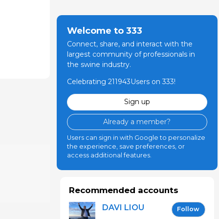
Welcome to 333
Connect, share, and interact with the
largest community of professionals in
the swine industry.
Celebrating 211943Users on 333!
Sign up
Already a member?
Users can sign in with Google to personalize
the experience, save preferences, or
access additional features.
Recommended accounts
DAVI LIOU
Follow