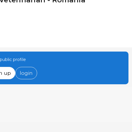
ublic profile
n up
login