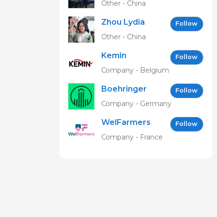
Other - China
Zhou Lydia
Follow
Other - China
Kemin
Follow
Company - Belgium
Boehringer
Follow
Ingelheim
Company - Germany
Vetmedica
WelFarmers
GmbH
Follow
Company - France