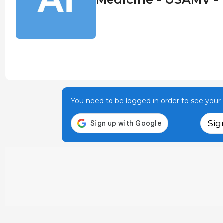
You need to be logged in order to see your p
Sig