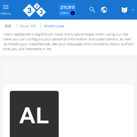
211,911
Users
Menu
333
Social 333
André Lucas
Users registered in pig333.com have many advantages when using our site.
Here you can configure your personal information and subscriptions, as well
as modify your classified ads, see your messages and comments, follow authors
that you are interested in, etc.