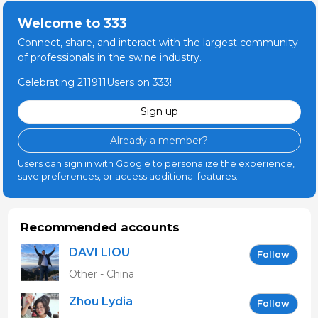
Welcome to 333
Connect, share, and interact with the largest community
of professionals in the swine industry.
Celebrating 211911Users on 333!
Sign up
Already a member?
Users can sign in with Google to personalize the experience,
save preferences, or access additional features.
Recommended accounts
DAVI LIOU
Follow
Other - China
Zhou Lydia
Follow