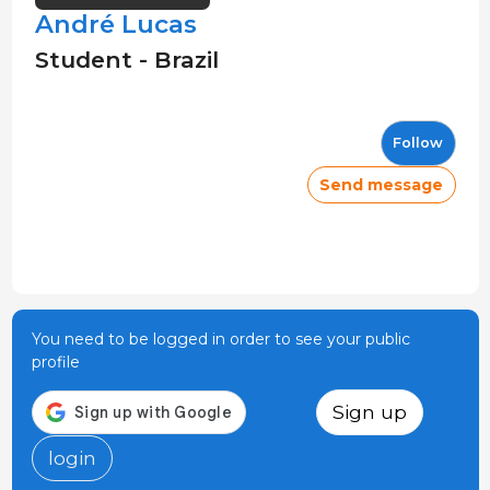
André Lucas
Student - Brazil
Follow
Send message
You need to be logged in order to see your public
profile
Sign up
login