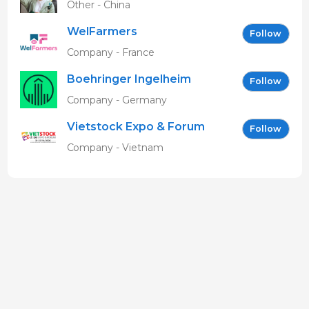
Other - China
WelFarmers
Follow
Company - France
Boehringer Ingelheim
Follow
Vetmedica GmbH
Company - Germany
Vietstock Expo & Forum
Follow
EN
Company - Vietnam