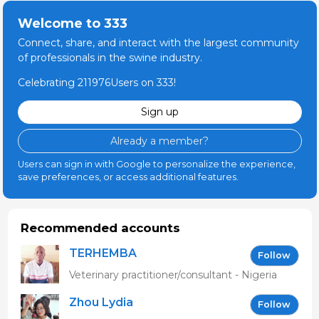
Welcome to 333
Connect, share, and interact with the largest community
of professionals in the swine industry.
Celebrating 211976Users on 333!
Sign up
Already a member?
Users can sign in with Google to personalize the experience,
save preferences, or access additional features.
Recommended accounts
TERHEMBA
Follow
MBAVENENGEN
Veterinary practitioner/consultant - Nigeria
Zhou Lydia
Follow