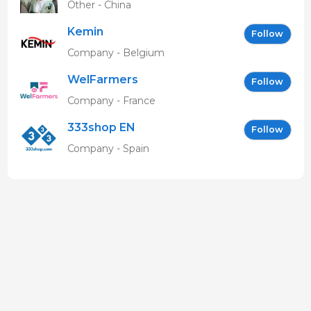
Other - China
Kemin
Follow
Company - Belgium
WelFarmers
Follow
Company - France
333shop EN
Follow
Company - Spain