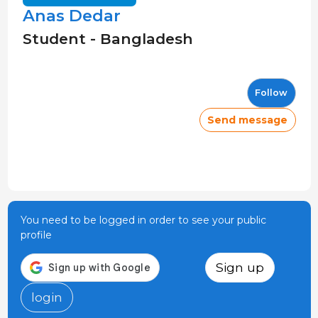
Anas Dedar
Student - Bangladesh
Follow
Send message
You need to be logged in order to see your public
profile
Sign up
login