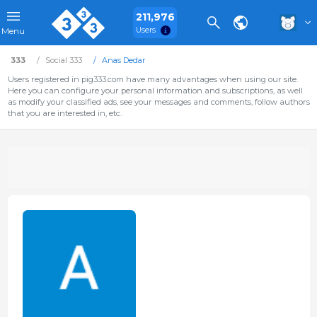
211,976
Users
Menu
333
Social 333
Anas Dedar
Users registered in pig333.com have many advantages when using our site.
Here you can configure your personal information and subscriptions, as well
as modify your classified ads, see your messages and comments, follow authors
that you are interested in, etc.