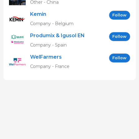
Other - China
Kemin
Follow
Company - Belgium
Produmix & Igusol EN
Follow
Company - Spain
WelFarmers
Follow
Company - France