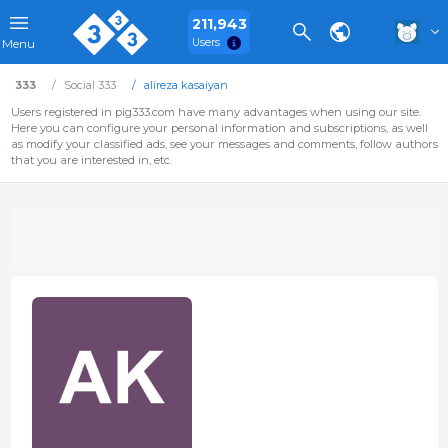
211,943
Users
Menu
333
Social 333
alireza kasaiyan
Users registered in pig333.com have many advantages when using our site.
Here you can configure your personal information and subscriptions, as well
as modify your classified ads, see your messages and comments, follow authors
that you are interested in, etc.