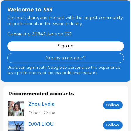
Welcome to 333
Connect, share, and interact with the largest community
of professionals in the swine industry.
Celebrating 211943Users on 333!
Sign up
Already a member?
Users can sign in with Google to personalize the experience,
save preferences, or access additional features.
Recommended accounts
Zhou Lydia
Follow
Other - China
DAVI LIOU
Follow