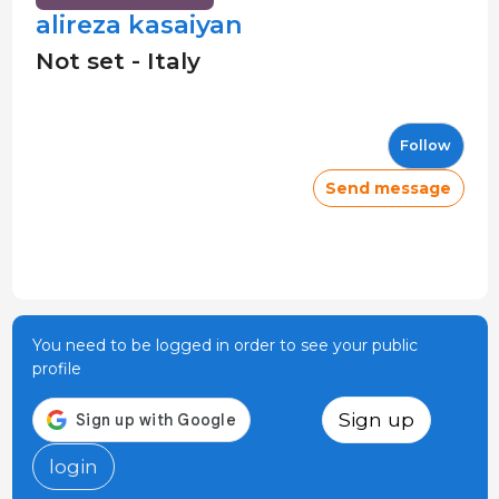
alireza kasaiyan
Not set - Italy
Follow
Send message
You need to be logged in order to see your public
profile
Sign up
login