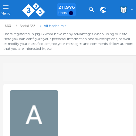
211,976
Users
Menu
333
Social 333
Ali Hachaimia
Users registered in pig333.com have many advantages when using our site.
Here you can configure your personal information and subscriptions, as well
as modify your classified ads, see your messages and comments, follow authors
that you are interested in, etc.