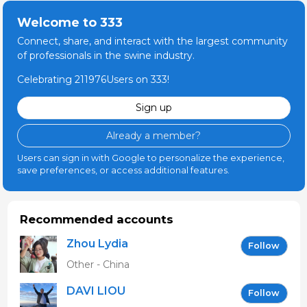
Welcome to 333
Connect, share, and interact with the largest community
of professionals in the swine industry.
Celebrating 211976Users on 333!
Sign up
Already a member?
Users can sign in with Google to personalize the experience,
save preferences, or access additional features.
Recommended accounts
Zhou Lydia
Follow
Other - China
DAVI LIOU
Follow