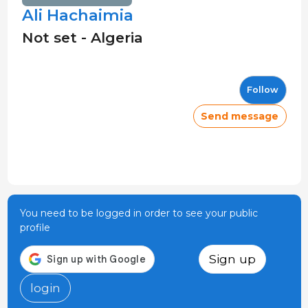
Ali Hachaimia
Not set - Algeria
Follow
Send message
You need to be logged in order to see your public
profile
Sign up
login