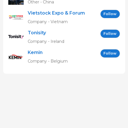
Other - China
Vietstock Expo & Forum
Follow
EN
Company - Vietnam
Tonisity
Follow
Company - Ireland
Kemin
Follow
Company - Belgium