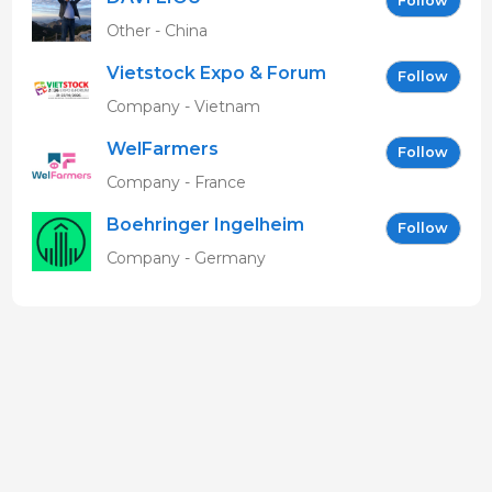
Follow
Other - China
Vietstock Expo & Forum
Follow
EN
Company - Vietnam
WelFarmers
Follow
Company - France
Boehringer Ingelheim
Follow
Vetmedica GmbH
Company - Germany