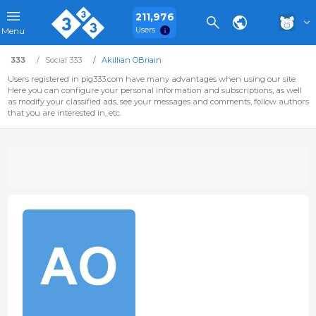
211,976
Users
Menu
333
Social 333
Akillian OBriain
Users registered in pig333.com have many advantages when using our site.
Here you can configure your personal information and subscriptions, as well
as modify your classified ads, see your messages and comments, follow authors
that you are interested in, etc.