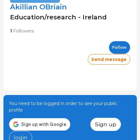
Akillian OBriain
Education/research - Ireland
1
Followers
Follow
Send message
You need to be logged in order to see your public
profile
Sign up
login