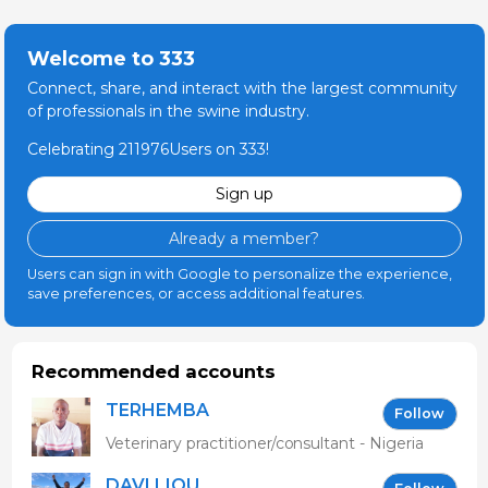
Welcome to 333
Connect, share, and interact with the largest community
of professionals in the swine industry.
Celebrating 211976Users on 333!
Sign up
Already a member?
Users can sign in with Google to personalize the experience,
save preferences, or access additional features.
Recommended accounts
TERHEMBA
Follow
MBAVENENGEN
Veterinary practitioner/consultant - Nigeria
DAVI LIOU