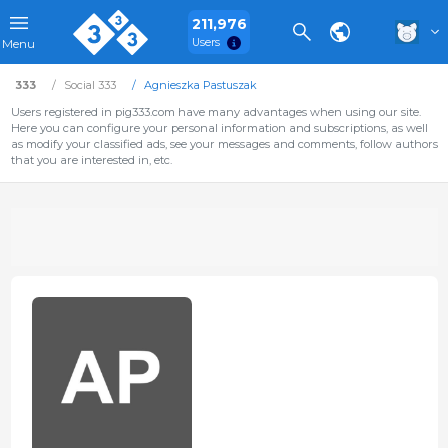
211,976
Users
Menu
333
Social 333
Agnieszka Pastuszak
Users registered in pig333.com have many advantages when using our site.
Here you can configure your personal information and subscriptions, as well
as modify your classified ads, see your messages and comments, follow authors
that you are interested in, etc.