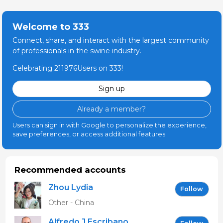
Welcome to 333
Connect, share, and interact with the largest community
of professionals in the swine industry.
Celebrating 211976Users on 333!
Sign up
Already a member?
Users can sign in with Google to personalize the experience,
save preferences, or access additional features.
Recommended accounts
Zhou Lydia
Follow
Other - China
Alfredo J Escribano