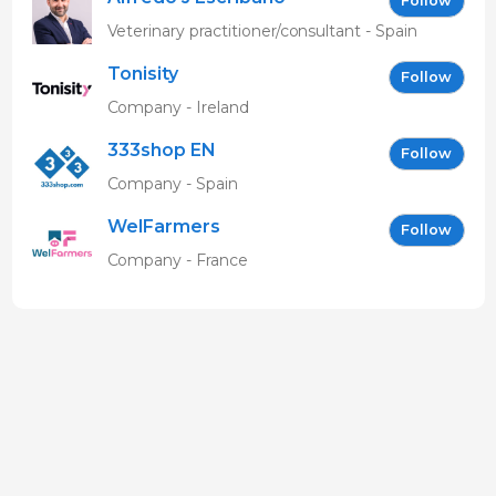
Follow
Veterinary practitioner/consultant - Spain
Tonisity
Follow
Company - Ireland
333shop EN
Follow
Company - Spain
WelFarmers
Follow
Company - France