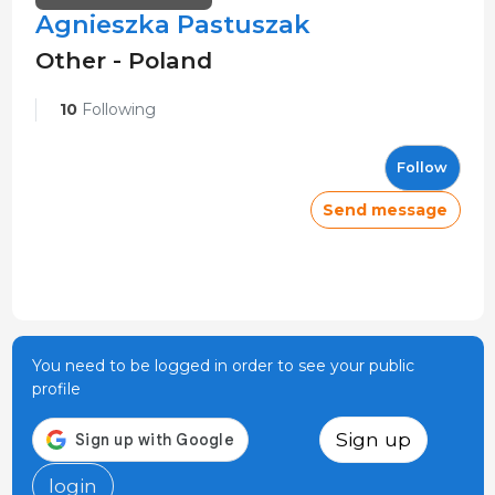
Agnieszka Pastuszak
Other - Poland
10
Following
Follow
Send message
You need to be logged in order to see your public
profile
Sign up
login