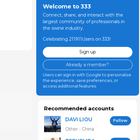
Welcome to 333
Connect, share, and interact with the
largest community of professionals in
the swine industry.
Celebrating 211911Users on 333!
Sign up
Already a member?
Users can sign in with Google to personalize
the experience, save preferences, or
access additional features.
Recommended accounts
DAVI LIOU
Follow
Other - China