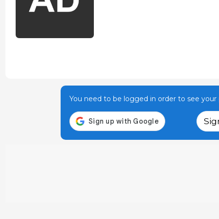
You need to be logged in order to see your p
Sig