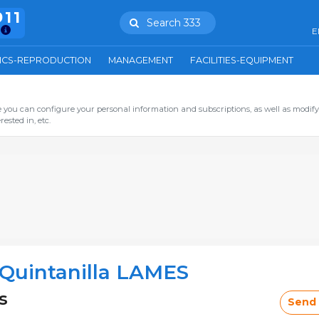
911
Search 333
E
ICS-REPRODUCTION
MANAGEMENT
FACILITIES-EQUIPMENT
you can configure your personal information and subscriptions, as well as modify
ested in, etc.
Quintanilla LAMES
s
Send