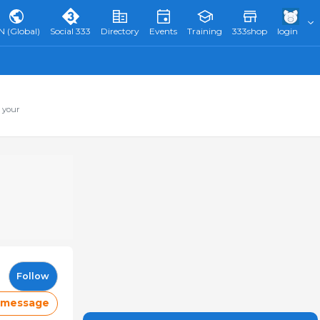
N (Global)
Social 333
Directory
Events
Training
333shop
login
 your
Follow
 message