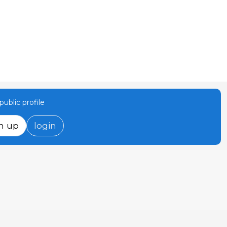
ublic profile
n up
login