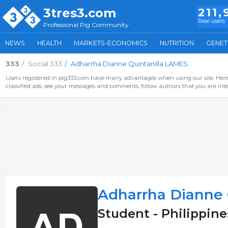
3tres3.com
211,
Real users
Professional Pig Community
NEWS
HEALTH
MARKETS-ECONOMICS
NUTRITION
GENET
333
Social 333
Adharrha Dianne Quintanilla LAMES
Users registered in pig333.com have many advantages when using our site. Here 
classified ads, see your messages and comments, follow authors that you are inter
Adharrha Dianne 
Student - Philippine