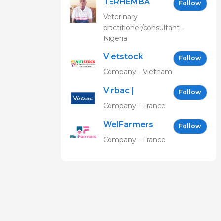
TERHEMBA
Follow
MBAVENENGEN
Veterinary
practitioner/consultant -
Nigeria
Vietstock
Follow
Expo &
Company - Vietnam
Forum EN
Virbac |
Follow
Building the
Company - France
future of
WelFarmers
animal
Follow
health
Company - France