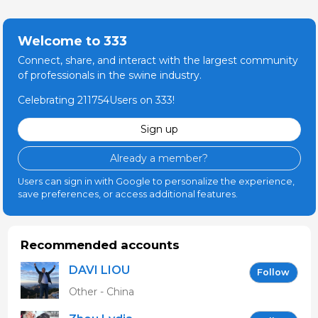
Welcome to 333
Connect, share, and interact with the largest community
of professionals in the swine industry.
Celebrating 211754Users on 333!
Sign up
Already a member?
Users can sign in with Google to personalize the experience,
save preferences, or access additional features.
Recommended accounts
DAVI LIOU
Follow
Other - China