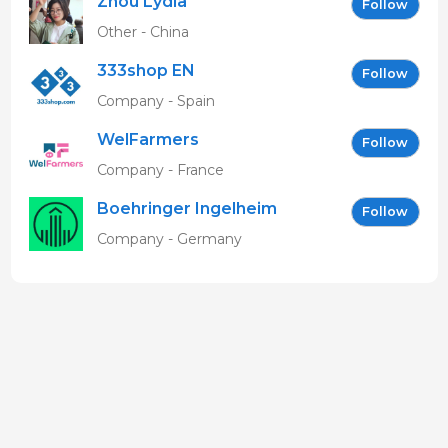
Zhou Lydia
Follow
Other - China
333shop EN
Follow
Company - Spain
WelFarmers
Follow
Company - France
Boehringer Ingelheim
Follow
Vetmedica GmbH
Company - Germany