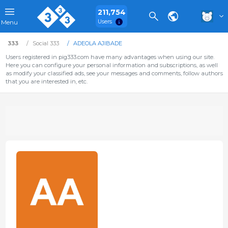
211,754
Users
Menu
333
Social 333
ADEOLA AJIBADE
Users registered in pig333.com have many advantages when using our site.
Here you can configure your personal information and subscriptions, as well
as modify your classified ads, see your messages and comments, follow authors
that you are interested in, etc.