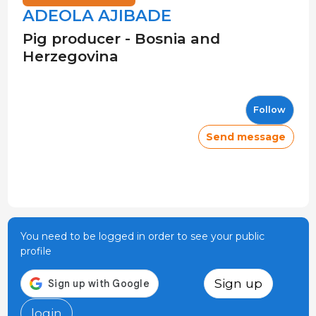
ADEOLA AJIBADE
Pig producer - Bosnia and
Herzegovina
Follow
Send message
You need to be logged in order to see your public
profile
Sign up
login