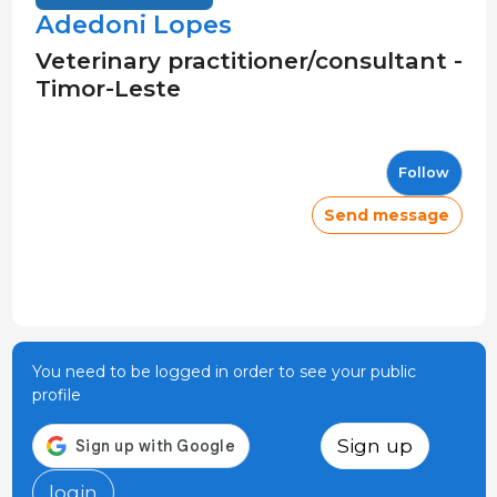
Adedoni Lopes
Veterinary practitioner/consultant -
Timor-Leste
Follow
Send message
You need to be logged in order to see your public
profile
Sign up
login