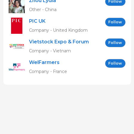
Zhou Lydia
Follow
Other - China
PIC UK
Follow
Company - United Kingdom
Vietstock Expo & Forum
Follow
EN
Company - Vietnam
WelFarmers
Follow
Company - France