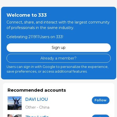
Welcome to 333
Connect, share, and interact with the largest community
of professionals in the swine industry.
Celebrating 211911Users on 333!
Sign up
Already a member?
Users can sign in with Google to personalize the experience,
save preferences, or access additional features.
Recommended accounts
DAVI LIOU
Follow
Other - China