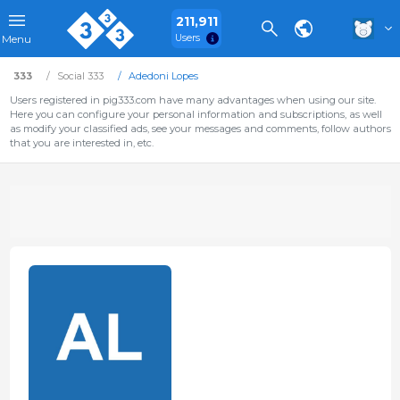
211,911
Users
Menu
333
Social 333
Adedoni Lopes
Users registered in pig333.com have many advantages when using our site.
Here you can configure your personal information and subscriptions, as well
as modify your classified ads, see your messages and comments, follow authors
that you are interested in, etc.