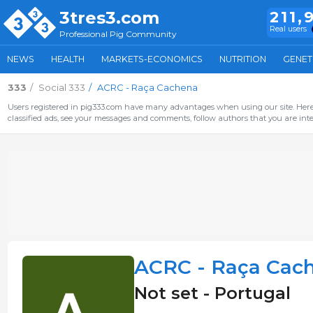
3tres3.com
211,
Real users
Professional Pig Community
NEWS
HEALTH
MARKETS-ECONOMICS
NUTRITION
GENET
333
Social 333
ACRC - Raça Cachena
Users registered in pig333.com have many advantages when using our site. Here 
classified ads, see your messages and comments, follow authors that you are inter
ACRC - Raça Cac
Not set - Portugal