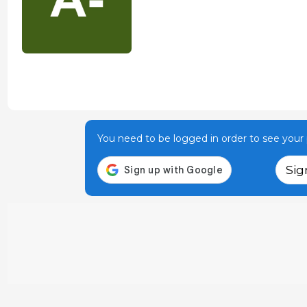
You need to be logged in order to see your p
Sig