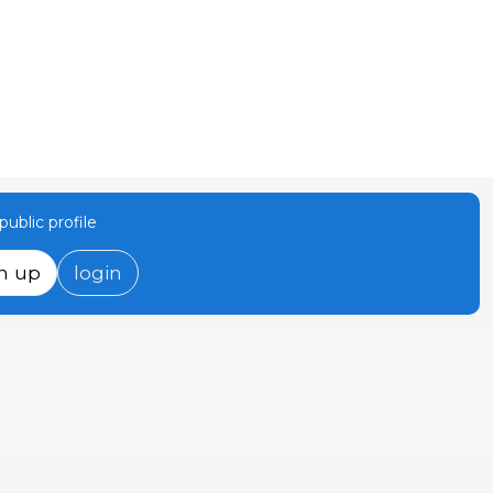
ublic profile
n up
login