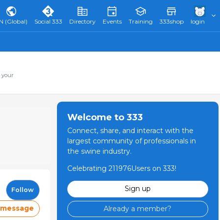
N (Global)
Social 333
Directory
Events
Training
333shop
login
 your
Welcome to 333
Connect, share, and interact with the
largest community of professionals in
the swine industry.
Celebrating 211976Users on 333!
Sign up
Follow
 message
Already a member?