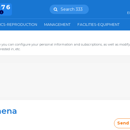
976
Search 333
E
ICS-REPRODUCTION
MANAGEMENT
FACILITIES-EQUIPMENT
you can configure your personal information and subscriptions, as well as modify
ested in, etc.
hena
Send