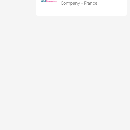
Company - France