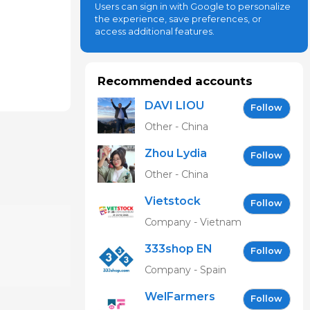
Users can sign in with Google to personalize
the experience, save preferences, or
access additional features.
Recommended accounts
DAVI LIOU
Follow
Other - China
Zhou Lydia
Follow
Other - China
Vietstock
Follow
Expo &
Company - Vietnam
Forum EN
333shop EN
Follow
Company - Spain
WelFarmers
Follow