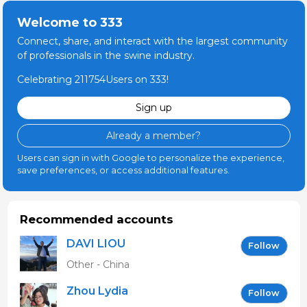
Welcome to 333
Connect, share, and interact with the largest community
of professionals in the swine industry.
Celebrating 211754Users on 333!
Sign up
Already a member?
Users can sign in with Google to personalize the experience,
save preferences, or access additional features.
Recommended accounts
DAVI LIOU
Follow
Other - China
Zhou Lydia
Follow