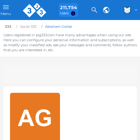
211,754
Users
Menu
333
Social 333
Abraham Gorloe
Users registered in pig333.com have many advantages when using our site.
Here you can configure your personal information and subscriptions, as well
as modify your classified ads, see your messages and comments, follow authors
that you are interested in, etc.