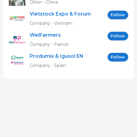
Other - China
Vietstock Expo & Forum
Follow
EN
Company - Vietnam
WelFarmers
Follow
Company - France
Produmix & Igusol EN
Follow
Company - Spain