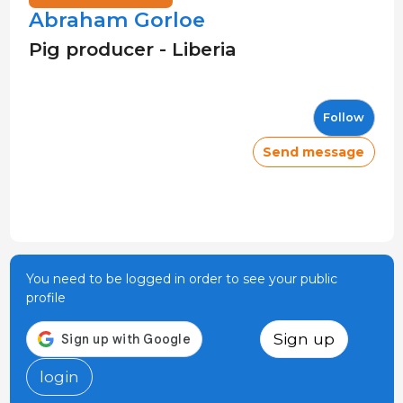
Abraham Gorloe
Pig producer - Liberia
Follow
Send message
You need to be logged in order to see your public
profile
Sign up
login