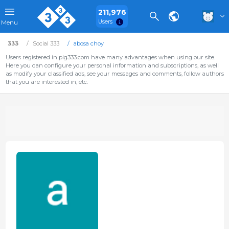
211,976
Users
Menu
333
Social 333
abosa choy
Users registered in pig333.com have many advantages when using our site.
Here you can configure your personal information and subscriptions, as well
as modify your classified ads, see your messages and comments, follow authors
that you are interested in, etc.