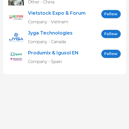
Other - China
Vietstock Expo & Forum
Follow
EN
Company - Vietnam
Jyga Technologies
Follow
Company - Canada
Produmix & Igusol EN
Follow
Company - Spain