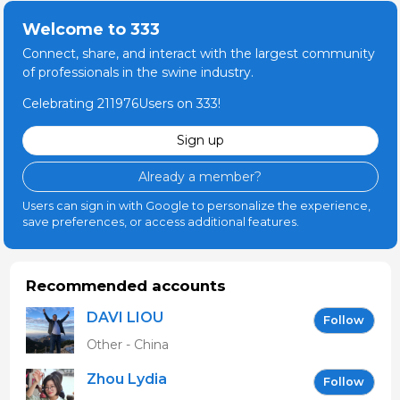
Welcome to 333
Connect, share, and interact with the largest community
of professionals in the swine industry.
Celebrating 211976Users on 333!
Sign up
Already a member?
Users can sign in with Google to personalize the experience,
save preferences, or access additional features.
Recommended accounts
DAVI LIOU
Follow
Other - China
Zhou Lydia
Follow