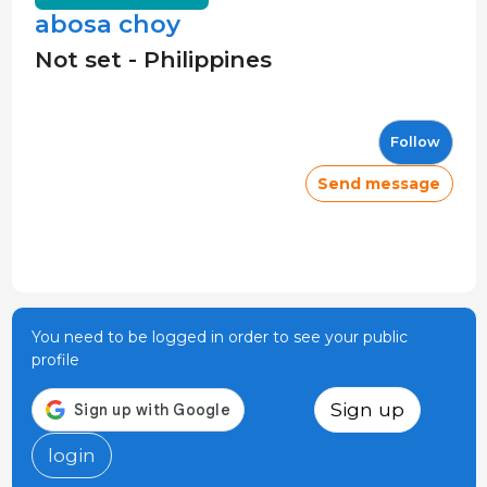
abosa choy
Not set - Philippines
Follow
Send message
You need to be logged in order to see your public
profile
Sign up
login