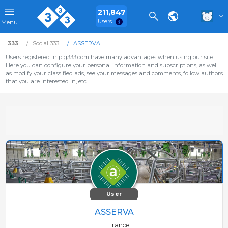
211,847
Users
Menu
333
Social 333
ASSERVA
Users registered in pig333.com have many advantages when using our site.
Here you can configure your personal information and subscriptions, as well
as modify your classified ads, see your messages and comments, follow authors
that you are interested in, etc.
User
ASSERVA
France