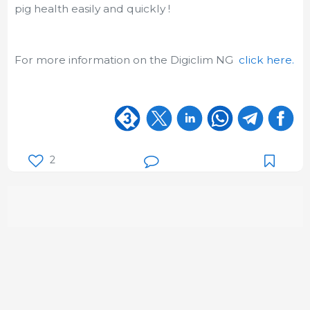
pig health easily and quickly !
For more information on the Digiclim NG
click here.
2