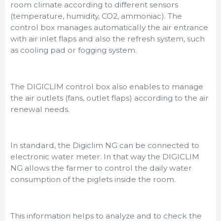
room climate according to different sensors
(temperature, humidity, CO2, ammoniac). The
control box manages automatically the air entrance
with air inlet flaps and also the refresh system, such
as cooling pad or fogging system.
The DIGICLIM control box also enables to manage
the air outlets (fans, outlet flaps) according to the air
renewal needs.
In standard, the Digiclim NG can be connected to
electronic water meter. In that way the DIGICLIM
NG allows the farmer to control the daily water
consumption of the piglets inside the room.
This information helps to analyze and to check the