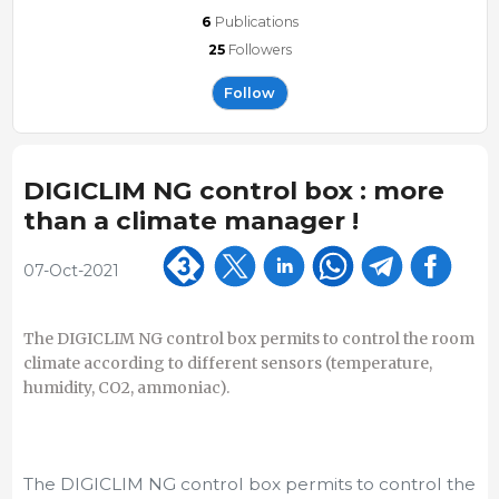
6
Publications
25
Followers
Follow
DIGICLIM NG control box : more
than a climate manager !
07-Oct-2021
The DIGICLIM NG control box permits to control the room
climate according to different sensors (temperature,
humidity, CO2, ammoniac).
The DIGICLIM NG control box permits to control the