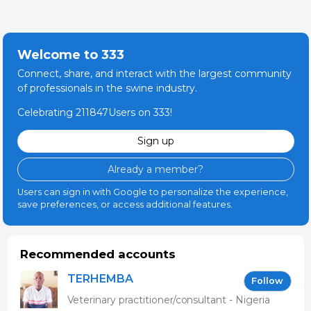
Welcome to 333
Connect, share, and interact with the largest community
of professionals in the swine industry.
Celebrating 211847Users on 333!
Sign up
Already a member?
Users can sign in with Google to personalize the experience,
save preferences, or access additional features.
Recommended accounts
TERHEMBA
Follow
MBAVENENGEN
Veterinary practitioner/consultant - Nigeria