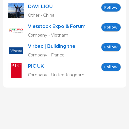
DAVI LIOU
Follow
Other - China
Vietstock Expo & Forum
Follow
EN
Company - Vietnam
Virbac | Building the
Follow
future of animal health
Company - France
PIC UK
Follow
Company - United Kingdom