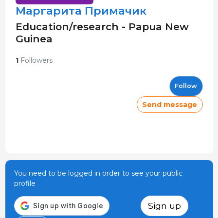
Маргарита Примачик
Education/research - Papua New
Guinea
1
Followers
Follow
Send message
You need to be logged in order to see your public
profile
Sign up