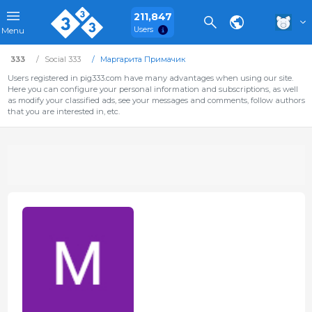
211,847
Users
Menu
333
Social 333
Маргарита Примачик
Users registered in pig333.com have many advantages when using our site.
Here you can configure your personal information and subscriptions, as well
as modify your classified ads, see your messages and comments, follow authors
that you are interested in, etc.