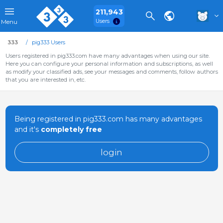
211,943
Users
Menu
333
pig333 Users
Users registered in pig333.com have many advantages when using our site.
Here you can configure your personal information and subscriptions, as well
as modify your classified ads, see your messages and comments, follow authors
that you are interested in, etc.
Being registered in pig333.com has many advantages
and it's
completely free
login