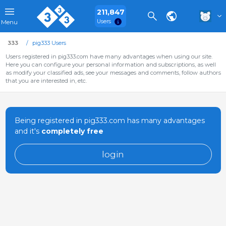
211,847
Users
Menu
333
pig333 Users
Users registered in pig333.com have many advantages when using our site.
Here you can configure your personal information and subscriptions, as well
as modify your classified ads, see your messages and comments, follow authors
that you are interested in, etc.
Being registered in pig333.com has many advantages
and it's
completely free
login