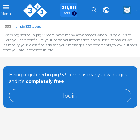
211,911
Users
Menu
333
pig333 Users
Users registered in pig333.com have many advantages when using our site.
Here you can configure your personal information and subscriptions, as well
as modify your classified ads, see your messages and comments, follow authors
that you are interested in, etc.
Being registered in pig333.com has many advantages
and it's
completely free
login