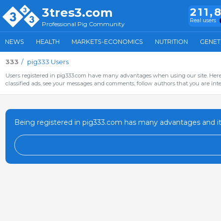
3tres3.com
211,
Real users
Professional Pig Community
NEWS
HEALTH
MARKETS-ECONOMICS
NUTRITION
GENET
333
pig333 Users
Users registered in pig333.com have many advantages when using our site. Here 
classified ads, see your messages and comments, follow authors that you are inter
Being registered in pig333.com has many advantages and it