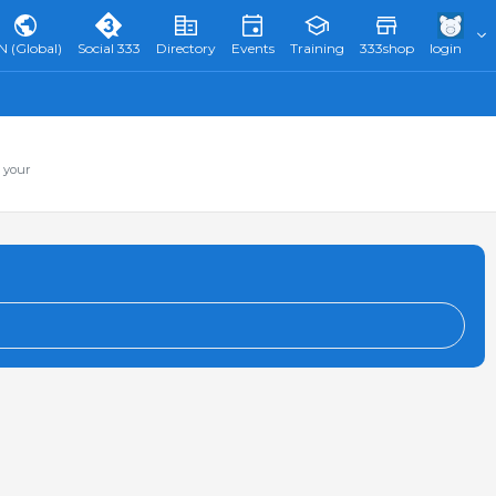
N (Global)
Social 333
Directory
Events
Training
333shop
login
 your