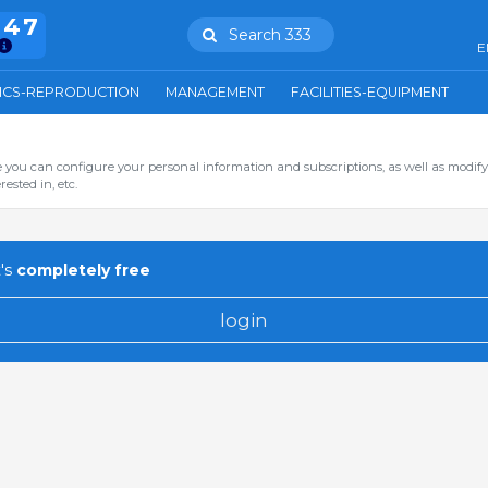
847
Search 333
E
ICS-REPRODUCTION
MANAGEMENT
FACILITIES-EQUIPMENT
you can configure your personal information and subscriptions, as well as modify
ested in, etc.
's
completely free
login