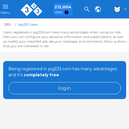
212,004
Users
Menu
333
pig333 Users
Users registered in pig333.com have many advantages when using our site.
Here you can configure your personal information and subscriptions, as well
as modify your classified ads, see your messages and comments, follow authors
that you are interested in, etc.
Being registered in pig333.com has many advantages
and it's
completely free
login