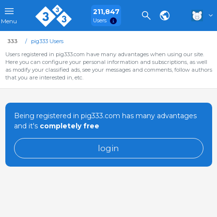
211,847
Users
Menu
333
pig333 Users
Users registered in pig333.com have many advantages when using our site.
Here you can configure your personal information and subscriptions, as well
as modify your classified ads, see your messages and comments, follow authors
that you are interested in, etc.
Being registered in pig333.com has many advantages
and it's
completely free
login