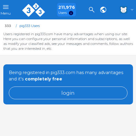
211,976
Users
Menu
333
pig333 Users
Users registered in pig333.com have many advantages when using our site.
Here you can configure your personal information and subscriptions, as well
as modify your classified ads, see your messages and comments, follow authors
that you are interested in, etc.
Being registered in pig333.com has many advantages
and it's
completely free
login