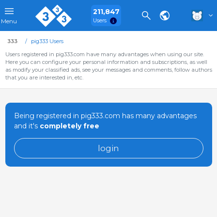
211,847
Users
Menu
333
pig333 Users
Users registered in pig333.com have many advantages when using our site.
Here you can configure your personal information and subscriptions, as well
as modify your classified ads, see your messages and comments, follow authors
that you are interested in, etc.
Being registered in pig333.com has many advantages
and it's
completely free
login