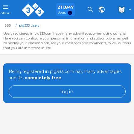
211,847
Users
Menu
333
pig333 Users
Users registered in pig333.com have many advantages when using our site.
Here you can configure your personal information and subscriptions, as well
as modify your classified ads, see your messages and comments, follow authors
that you are interested in, etc.
Being registered in pig333.com has many advantages
and it's
completely free
login