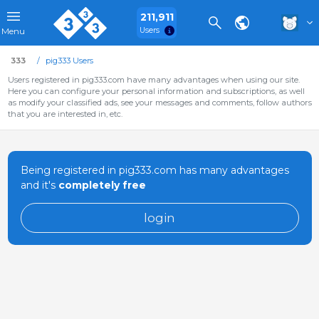
211,911
Users
Menu
333
pig333 Users
Users registered in pig333.com have many advantages when using our site.
Here you can configure your personal information and subscriptions, as well
as modify your classified ads, see your messages and comments, follow authors
that you are interested in, etc.
Being registered in pig333.com has many advantages
and it's
completely free
login