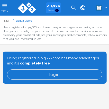
211,976
Users
Menu
333
pig333 Users
Users registered in pig333.com have many advantages when using our site.
Here you can configure your personal information and subscriptions, as well
as modify your classified ads, see your messages and comments, follow authors
that you are interested in, etc.
Being registered in pig333.com has many advantages
and it's
completely free
login