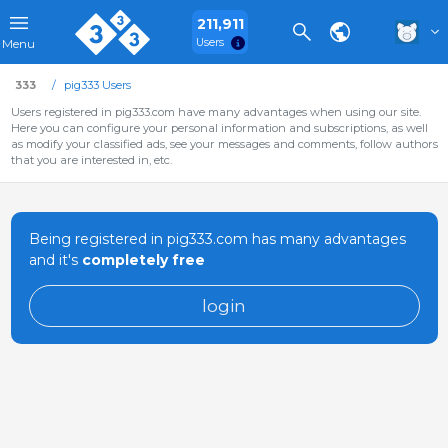
211,911
Users
Menu
333
pig333 Users
Users registered in pig333.com have many advantages when using our site.
Here you can configure your personal information and subscriptions, as well
as modify your classified ads, see your messages and comments, follow authors
that you are interested in, etc.
Being registered in pig333.com has many advantages
and it's
completely free
login