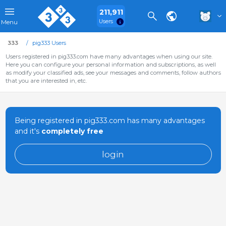
211,911
Users
Menu
333
pig333 Users
Users registered in pig333.com have many advantages when using our site.
Here you can configure your personal information and subscriptions, as well
as modify your classified ads, see your messages and comments, follow authors
that you are interested in, etc.
Being registered in pig333.com has many advantages
and it's
completely free
login