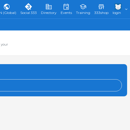
N (Global)
Social 333
Directory
Events
Training
333shop
login
 your