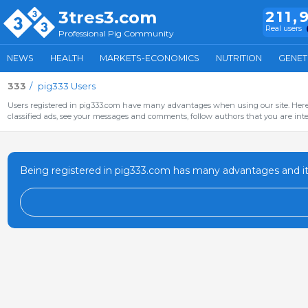
3tres3.com
211,
Real users
Professional Pig Community
NEWS
HEALTH
MARKETS-ECONOMICS
NUTRITION
GENET
333
pig333 Users
Users registered in pig333.com have many advantages when using our site. Here 
classified ads, see your messages and comments, follow authors that you are inter
Being registered in pig333.com has many advantages and it