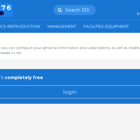
976
Search 333
E
ICS-REPRODUCTION
MANAGEMENT
FACILITIES-EQUIPMENT
you can configure your personal information and subscriptions, as well as modify
ested in, etc.
's
completely free
login