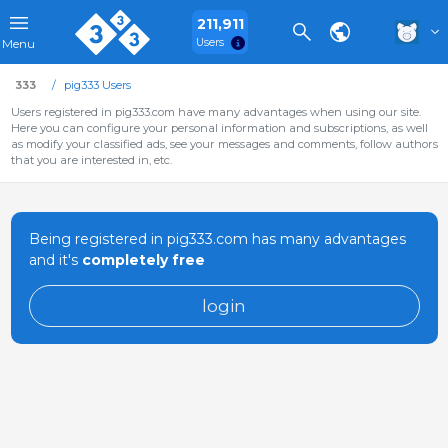
211,911
Users
Menu
333
pig333 Users
Users registered in pig333.com have many advantages when using our site.
Here you can configure your personal information and subscriptions, as well
as modify your classified ads, see your messages and comments, follow authors
that you are interested in, etc.
Being registered in pig333.com has many advantages
and it's
completely free
login