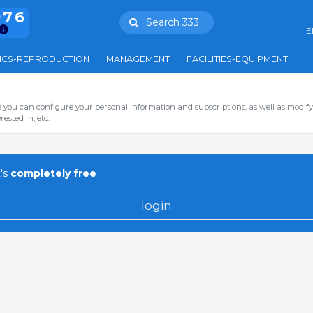
976
Search 333
E
ICS-REPRODUCTION
MANAGEMENT
FACILITIES-EQUIPMENT
you can configure your personal information and subscriptions, as well as modify
ested in, etc.
's
completely free
login