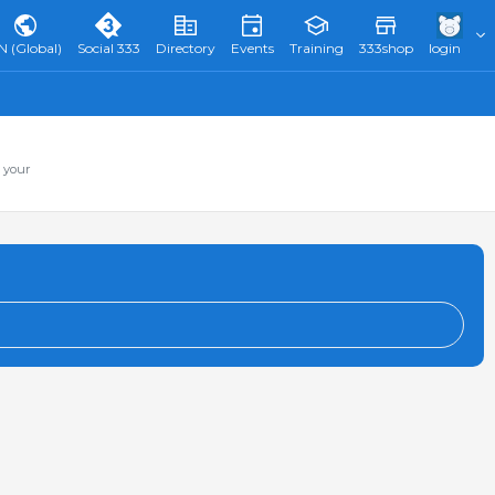
N (Global)
Social 333
Directory
Events
Training
333shop
login
 your