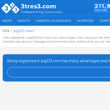
3tres3.com
211,
Real users
Professional Pig Community
NEWS
HEALTH
MARKETS-ECONOMICS
NUTRITION
GENET
333
pig333 Users
Users registered in pig333.com have many advantages when using our site. Here 
classified ads, see your messages and comments, follow authors that you are inter
Being registered in pig333.com has many advantages and it