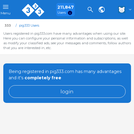
211,847
Users
Menu
333
pig333 Users
Users registered in pig333.com have many advantages when using our site.
Here you can configure your personal information and subscriptions, as well
as modify your classified ads, see your messages and comments, follow authors
that you are interested in, etc.
Being registered in pig333.com has many advantages
and it's
completely free
login