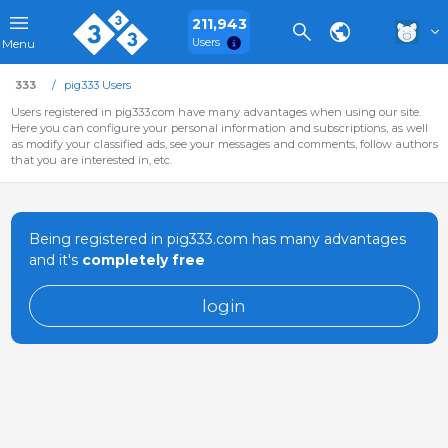
211,943
Users
Menu
333
pig333 Users
Users registered in pig333.com have many advantages when using our site.
Here you can configure your personal information and subscriptions, as well
as modify your classified ads, see your messages and comments, follow authors
that you are interested in, etc.
Being registered in pig333.com has many advantages
and it's
completely free
login