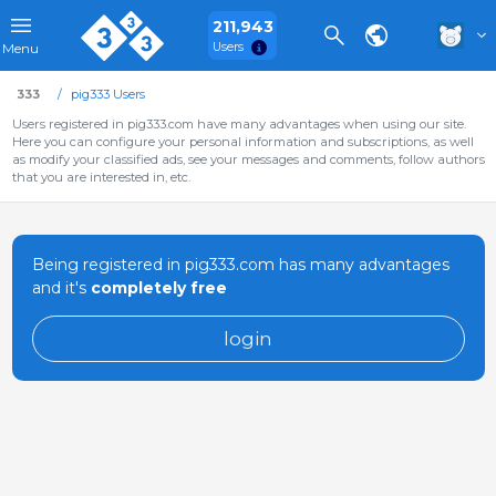
211,943
Users
Menu
333
pig333 Users
Users registered in pig333.com have many advantages when using our site.
Here you can configure your personal information and subscriptions, as well
as modify your classified ads, see your messages and comments, follow authors
that you are interested in, etc.
Being registered in pig333.com has many advantages
and it's
completely free
login