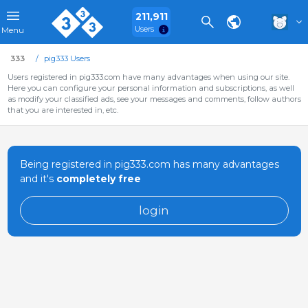
211,911
Users
Menu
333
pig333 Users
Users registered in pig333.com have many advantages when using our site.
Here you can configure your personal information and subscriptions, as well
as modify your classified ads, see your messages and comments, follow authors
that you are interested in, etc.
Being registered in pig333.com has many advantages
and it's
completely free
login