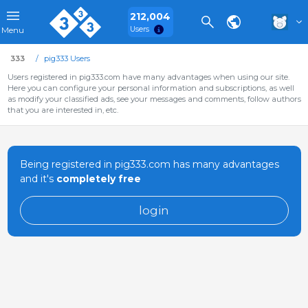
212,004
Users
Menu
333
pig333 Users
Users registered in pig333.com have many advantages when using our site.
Here you can configure your personal information and subscriptions, as well
as modify your classified ads, see your messages and comments, follow authors
that you are interested in, etc.
Being registered in pig333.com has many advantages
and it's
completely free
login