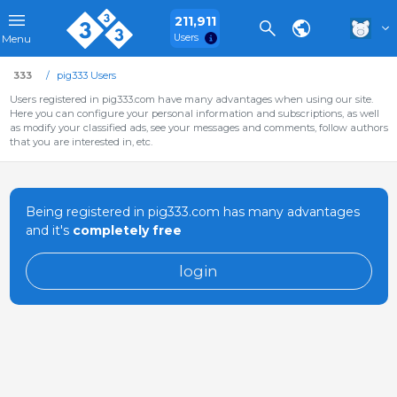
211,911
Users
Menu
333
pig333 Users
Users registered in pig333.com have many advantages when using our site.
Here you can configure your personal information and subscriptions, as well
as modify your classified ads, see your messages and comments, follow authors
that you are interested in, etc.
Being registered in pig333.com has many advantages
and it's
completely free
login