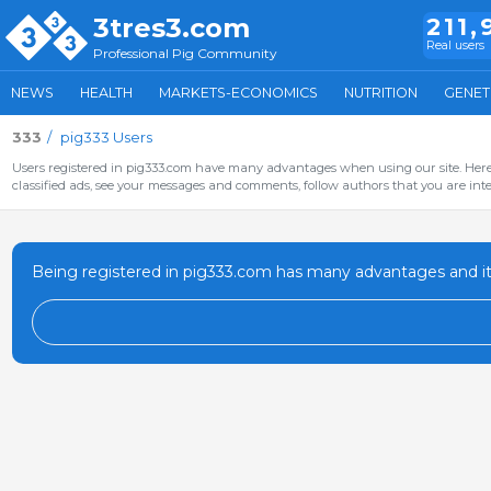
3tres3.com
211,
Real users
Professional Pig Community
NEWS
HEALTH
MARKETS-ECONOMICS
NUTRITION
GENET
333
pig333 Users
Users registered in pig333.com have many advantages when using our site. Here 
classified ads, see your messages and comments, follow authors that you are inter
Being registered in pig333.com has many advantages and it