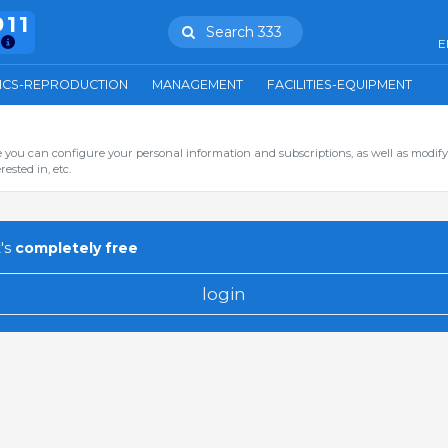
911
Search 333
E
ICS-REPRODUCTION
MANAGEMENT
FACILITIES-EQUIPMENT
you can configure your personal information and subscriptions, as well as modify
ested in, etc.
's
completely free
login