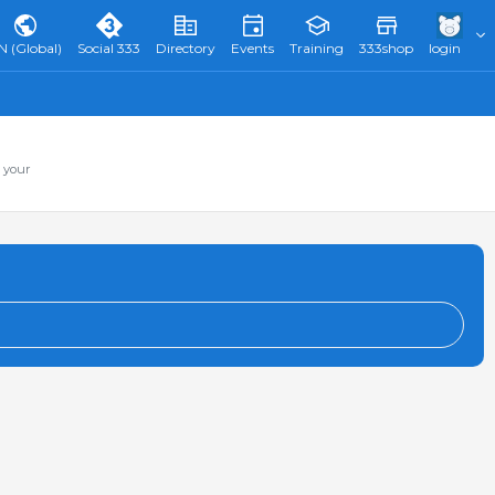
N (Global)
Social 333
Directory
Events
Training
333shop
login
 your