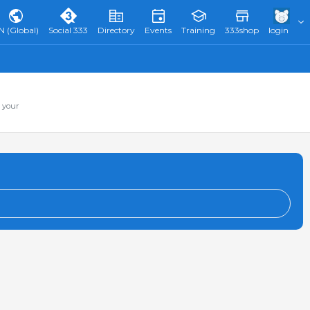
N (Global)
Social 333
Directory
Events
Training
333shop
login
 your