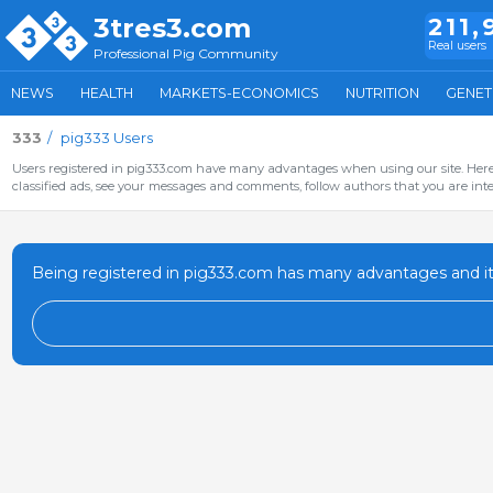
3tres3.com
211,
Real users
Professional Pig Community
NEWS
HEALTH
MARKETS-ECONOMICS
NUTRITION
GENET
333
pig333 Users
Users registered in pig333.com have many advantages when using our site. Here 
classified ads, see your messages and comments, follow authors that you are inter
Being registered in pig333.com has many advantages and it