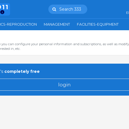
911
Search 333
E
ICS-REPRODUCTION
MANAGEMENT
FACILITIES-EQUIPMENT
you can configure your personal information and subscriptions, as well as modify
ested in, etc.
's
completely free
login