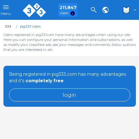
211,847
Users
Menu
333
pig333 Users
Users registered in pig333.com have many advantages when using our site.
Here you can configure your personal information and subscriptions, as well
as modify your classified ads, see your messages and comments, follow authors
that you are interested in, etc.
Being registered in pig333.com has many advantages
and it's
completely free
login