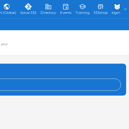
N (Global)
Social 333
Directory
Events
Training
333shop
login
 your