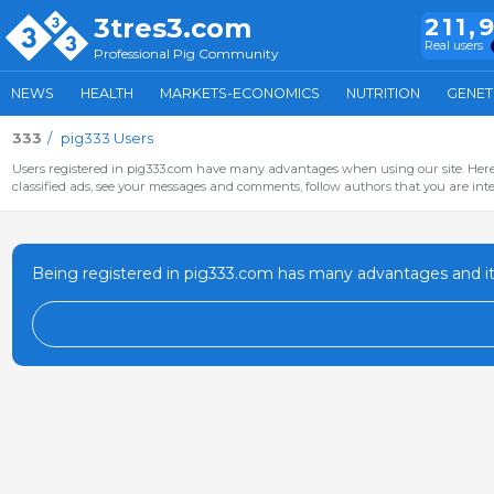
3tres3.com
211,
Real users
Professional Pig Community
NEWS
HEALTH
MARKETS-ECONOMICS
NUTRITION
GENET
333
pig333 Users
Users registered in pig333.com have many advantages when using our site. Here 
classified ads, see your messages and comments, follow authors that you are inter
Being registered in pig333.com has many advantages and it