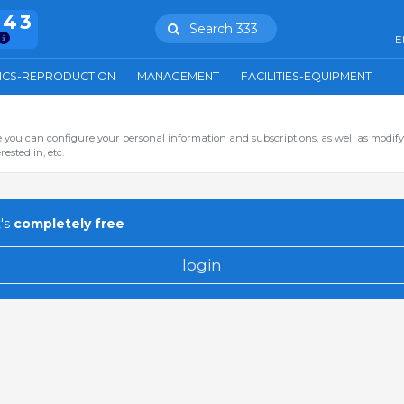
943
Search 333
E
ICS-REPRODUCTION
MANAGEMENT
FACILITIES-EQUIPMENT
you can configure your personal information and subscriptions, as well as modify
ested in, etc.
's
completely free
login