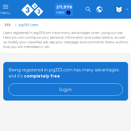
211,976
Users
Menu
333
pig333 Users
Users registered in pig333.com have many advantages when using our site.
Here you can configure your personal information and subscriptions, as well
as modify your classified ads, see your messages and comments, follow authors
that you are interested in, etc.
Being registered in pig333.com has many advantages
and it's
completely free
login