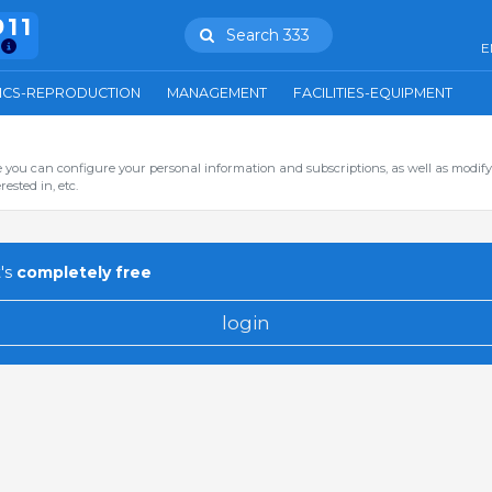
911
Search 333
E
ICS-REPRODUCTION
MANAGEMENT
FACILITIES-EQUIPMENT
you can configure your personal information and subscriptions, as well as modify
ested in, etc.
's
completely free
login