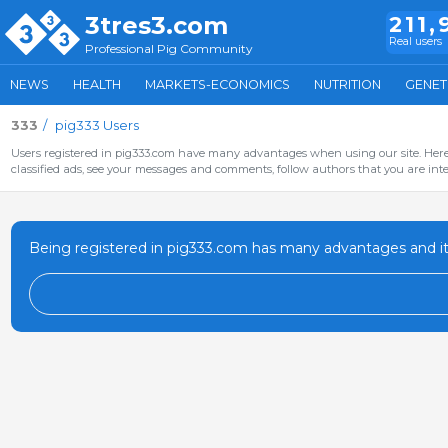
3tres3.com
211,
Real users
Professional Pig Community
NEWS
HEALTH
MARKETS-ECONOMICS
NUTRITION
GENET
333
pig333 Users
Users registered in pig333.com have many advantages when using our site. Here 
classified ads, see your messages and comments, follow authors that you are inter
Being registered in pig333.com has many advantages and it