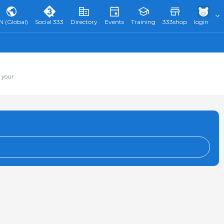
N (Global)
Social 333
Directory
Events
Training
333shop
login
 your